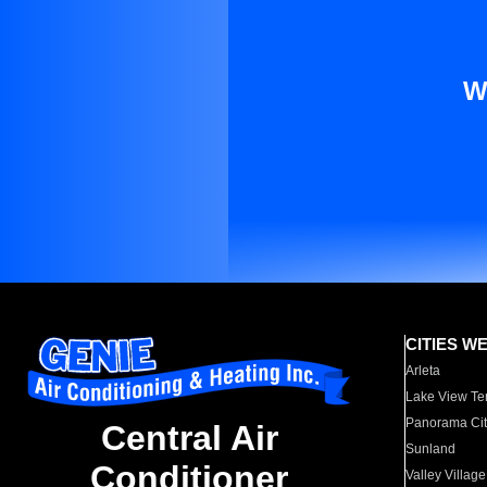
W
CITIES W
Arleta
Lake View Te
Panorama Cit
Central Air
Sunland
Conditioner
Valley Village