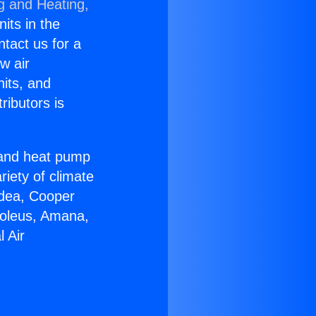
g and Heating,
nits in the
ntact us for a
w air
nits, and
ributors is
r and heat pump
riety of climate
idea, Cooper
Soleus, Amana,
 Air