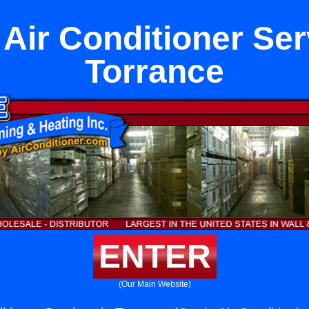
 Air Conditioner Ser
Torrance
ENTER
(Our Main Website)