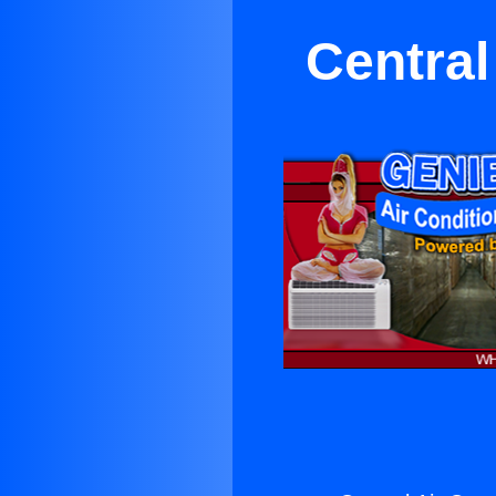
Central