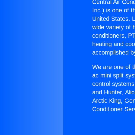
Central Air Cond
Inc.
) is one of 
United States. L
wide variety of 
conditioners, PT
heating and coo
accomplished by
We are one of t
ac mini split sy
control systems
and Hunter, Ali
Arctic King, Ge
Conditioner Ser