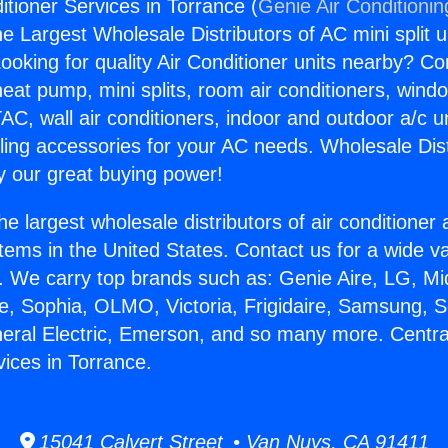
itioner Services in Torrance (
Genie Air Conditionin
the Largest Wholesale Distributors of AC mini split u
ooking for quality Air Conditioner units nearby? Co
heat pump, mini splits, room air conditioners, windo
AC, wall air conditioners, indoor and outdoor a/c u
ling accessories for your AC needs. Wholesale Dist
 our great buying power!
he largest wholesale distributors of air conditione
stems in the United States. Contact us for a wide va
. We carry top brands such as: Genie Aire, LG, M
ce, Sophia, OLMO, Victoria, Frigidaire, Samsung, 
neral Electric, Emerson, and so many more. Central
vices in Torrance.
15041 Calvert Street • Van Nuys, CA 91411