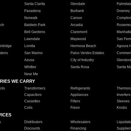
Santa Clarita
Glendale
Palmdal
Pasadena
Burbank
Downey
Norwalk
Carson
Compto
ach
Baldwin Park
Arcadia
Roseme
Bell Gardens
Claremont
Manhatt
Lawndale
Maywood
San Fer
ntridge
Lomita
Hermosa Beach
Agoura H
rdens
San Marino
Palos Verdes Estates
Commer
Azusa
City of Industry
Glendor
Whittier
Santa Rosa
Santa Ma
Near Me
RIES WE CARRY
ols
Transformers
Refrigerants
Thermost
Capacitors
Appliances
Inverters
Cassettes
Filters
Sleeves
Coils
Freon
Knobs
VICES
s
Distributors
Wholesalers
Liquidat
Discounts
Financing
Supplier