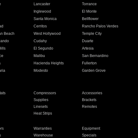
e
Lancaster
Torrance
Inglewood
El Monte
n
Santa Monica
Bellflower
ad
Cerritos
Rancho Palos Verdes
an Beach
West Hollywood
Temple City
nando
Cudahy
Duarte
ills
El Segundo
Artesia
ce
Malibu
San Bernardino
a
Hacienda Heights
Fullerton
ria
Modesto
Garden Grove
ats
Compressors
Accessories
Supplies
Brackets
Linesets
Remotes
Heat Strips
ors
Warranties
Equipment
s
Warehouse
Specials