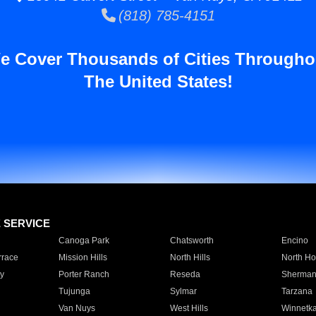
(818) 785-4151
e Cover Thousands of Cities Througho
The United States!
E SERVICE
Canoga Park
Chatsworth
Encino
rrace
Mission Hills
North Hills
North Ho
y
Porter Ranch
Reseda
Sherman
Tujunga
Sylmar
Tarzana
Van Nuys
West Hills
Winnetk