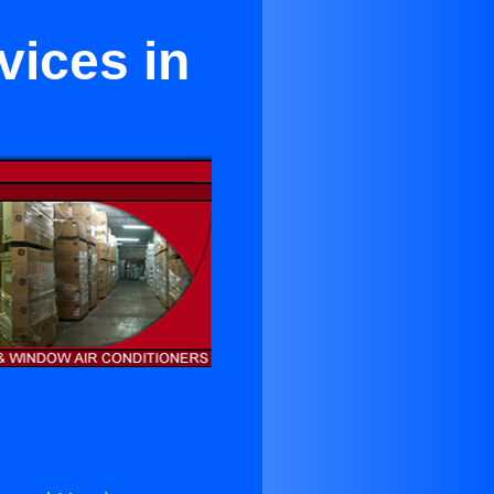
vices in