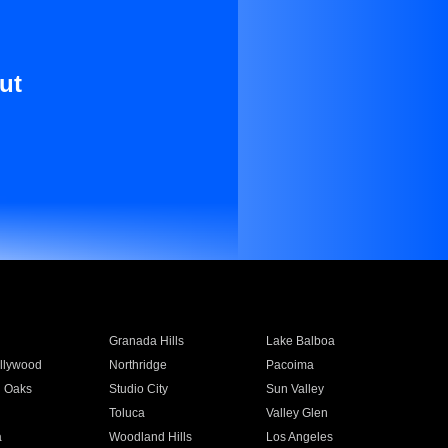
ut
Granada Hills
Lake Balboa
llywood
Northridge
Pacoima
 Oaks
Studio City
Sun Valley
Toluca
Valley Glen
a
Woodland Hills
Los Angeles