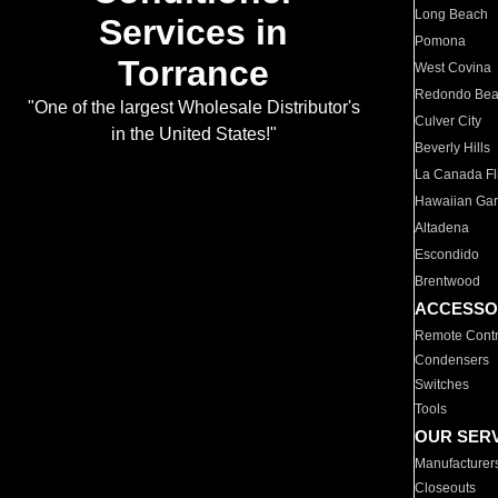
Long Beach
Services in
Pomona
Torrance
West Covina
Redondo Be
"One of the largest Wholesale Distributor's
Culver City
in the United States!"
Beverly Hills
La Canada Fli
Hawaiian Ga
Altadena
Escondido
Brentwood
ACCESSO
Remote Contr
Condensers
Switches
Tools
OUR SER
Manufacturer
Closeouts