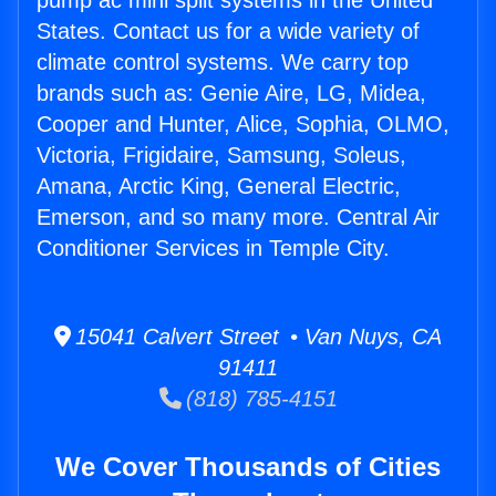
pump ac mini split systems in the United
States. Contact us for a wide variety of
climate control systems. We carry top
brands such as: Genie Aire, LG, Midea,
Cooper and Hunter, Alice, Sophia, OLMO,
Victoria, Frigidaire, Samsung, Soleus,
Amana, Arctic King, General Electric,
Emerson, and so many more. Central Air
Conditioner Services in Temple City.
15041 Calvert Street • Van Nuys, CA
91411
(818) 785-4151
We Cover Thousands of Cities