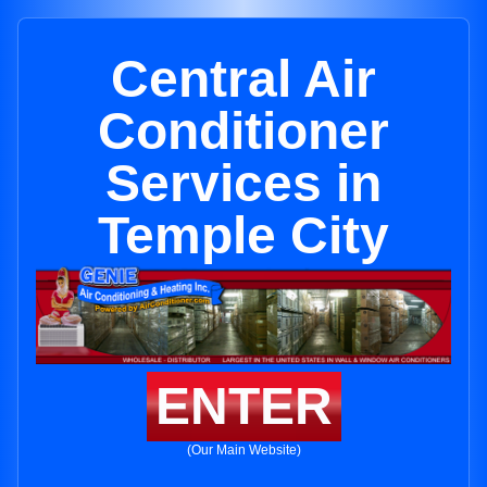
Central Air
Conditioner
Services in
Temple City
ENTER
(Our Main Website)