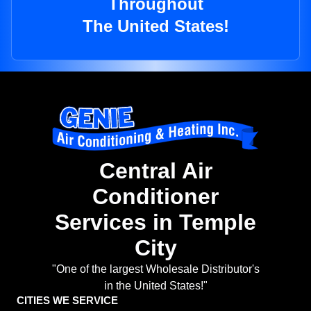
Throughout
The United States!
Central Air
Conditioner
Services in Temple
City
"One of the largest Wholesale Distributor's
in the United States!"
CITIES WE SERVICE