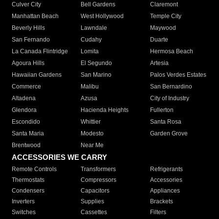
Culver City
Bell Gardens
Claremont
Manhattan Beach
West Hollywood
Temple City
Beverly Hills
Lawndale
Maywood
San Fernando
Cudahy
Duarte
La Canada Flintridge
Lomita
Hermosa Beach
Agoura Hills
El Segundo
Artesia
Hawaiian Gardens
San Marino
Palos Verdes Estates
Commerce
Malibu
San Bernardino
Altadena
Azusa
City of Industry
Glendora
Hacienda Heights
Fullerton
Escondido
Whittier
Santa Rosa
Santa Maria
Modesto
Garden Grove
Brentwood
Near Me
ACCESSORIES WE CARRY
Remote Controls
Transformers
Refrigerants
Thermostats
Compressors
Accessories
Condensers
Capacitors
Appliances
Inverters
Supplies
Brackets
Switches
Cassettes
Filters