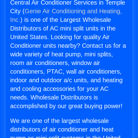
Central Air Conditioner Services in Temple
City (
Genie Air Conditioning and Heating,
Inc.
) is one of the Largest Wholesale
Distributors of AC mini split units in the
United States. Looking for quality Air
Conditioner units nearby? Contact us for a
wide variety of heat pump, mini splits,
room air conditioners, window air
conditioners, PTAC, wall air conditioners,
indoor and outdoor a/c units, and heating
and cooling accessories for your AC
needs. Wholesale Distributors is
accomplished by our great buying power!
We are one of the largest wholesale
distributors of air conditioner and heat