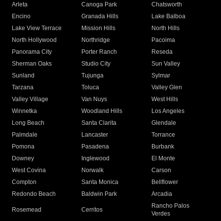
Arleta
Canoga Park
Chatsworth
Encino
Granada Hills
Lake Balboa
Lake View Terrace
Mission Hills
North Hills
North Hollywood
Northridge
Pacoima
Panorama City
Porter Ranch
Reseda
Sherman Oaks
Studio City
Sun Valley
Sunland
Tujunga
Sylmar
Tarzana
Toluca
Valley Glen
Valley Village
Van Nuys
West Hills
Winnetka
Woodland Hills
Los Angeles
Long Beach
Santa Clarita
Glendale
Palmdale
Lancaster
Torrance
Pomona
Pasadena
Burbank
Downey
Inglewood
El Monte
West Covina
Norwalk
Carson
Compton
Santa Monica
Bellflower
Redondo Beach
Baldwin Park
Arcadia
Rancho Palos
Rosemead
Cerritos
Verdes