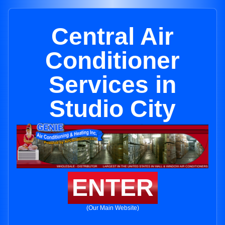
Central Air
Conditioner
Services in
Studio City
ENTER
(Our Main Website)