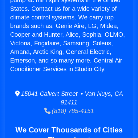
pump ac mini split systems in the United
States. Contact us for a wide variety of
climate control systems. We carry top
brands such as: Genie Aire, LG, Midea,
Cooper and Hunter, Alice, Sophia, OLMO,
Victoria, Frigidaire, Samsung, Soleus,
Amana, Arctic King, General Electric,
Emerson, and so many more. Central Air
Conditioner Services in Studio City.
15041 Calvert Street • Van Nuys, CA
91411
(818) 785-4151
We Cover Thousands of Cities