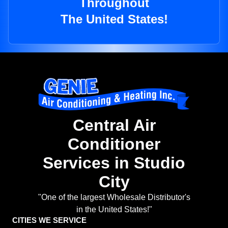
Throughout
The United States!
Central Air
Conditioner
Services in Studio
City
"One of the largest Wholesale Distributor's
in the United States!"
CITIES WE SERVICE