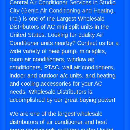
Central Air Conditioner Services in Studio
City (
Genie Air Conditioning and Heating,
Inc.
) is one of the Largest Wholesale
Distributors of AC mini split units in the
United States. Looking for quality Air
Conditioner units nearby? Contact us for a
wide variety of heat pump, mini splits,
room air conditioners, window air
conditioners, PTAC, wall air conditioners,
indoor and outdoor a/c units, and heating
and cooling accessories for your AC
needs. Wholesale Distributors is
accomplished by our great buying power!
We are one of the largest wholesale
distributors of air conditioner and heat