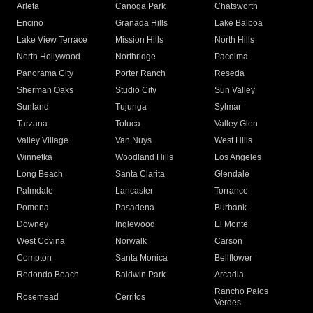
Arleta
Canoga Park
Chatsworth
Encino
Granada Hills
Lake Balboa
Lake View Terrace
Mission Hills
North Hills
North Hollywood
Northridge
Pacoima
Panorama City
Porter Ranch
Reseda
Sherman Oaks
Studio City
Sun Valley
Sunland
Tujunga
Sylmar
Tarzana
Toluca
Valley Glen
Valley Village
Van Nuys
West Hills
Winnetka
Woodland Hills
Los Angeles
Long Beach
Santa Clarita
Glendale
Palmdale
Lancaster
Torrance
Pomona
Pasadena
Burbank
Downey
Inglewood
El Monte
West Covina
Norwalk
Carson
Compton
Santa Monica
Bellflower
Redondo Beach
Baldwin Park
Arcadia
Rancho Palos
Rosemead
Cerritos
Verdes