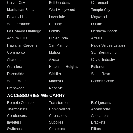
Culver City
Bell Gardens
Claremont
Manhattan Beach
West Hollywood
Temple City
Beverly Hills
Lawndale
Maywood
San Fernando
Cudahy
Duarte
La Canada Flintridge
Lomita
Hermosa Beach
Agoura Hills
El Segundo
Artesia
Hawaiian Gardens
San Marino
Palos Verdes Estates
Commerce
Malibu
San Bernardino
Altadena
Azusa
City of Industry
Glendora
Hacienda Heights
Fullerton
Escondido
Whittier
Santa Rosa
Santa Maria
Modesto
Garden Grove
Brentwood
Near Me
ACCESSORIES WE CARRY
Remote Controls
Transformers
Refrigerants
Thermostats
Compressors
Accessories
Condensers
Capacitors
Appliances
Inverters
Supplies
Brackets
Switches
Cassettes
Filters