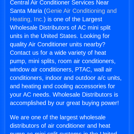
Central Air Conditioner Services Near
Santa Maria (
Genie Air Conditioning and
Heating, Inc.
) is one of the Largest
Wholesale Distributors of AC mini split
units in the United States. Looking for
quality Air Conditioner units nearby?
Contact us for a wide variety of heat
pump, mini splits, room air conditioners,
window air conditioners, PTAC, wall air
conditioners, indoor and outdoor a/c units,
and heating and cooling accessories for
your AC needs. Wholesale Distributors is
accomplished by our great buying power!
We are one of the largest wholesale
distributors of air conditioner and heat