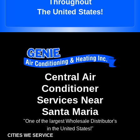
Throughout
The United States!
Central Air
Conditioner
Services Near
Santa Maria
"One of the largest Wholesale Distributor's
in the United States!"
CITIES WE SERVICE