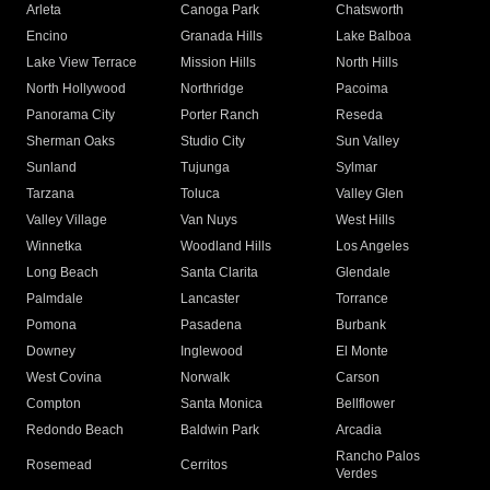
Arleta
Canoga Park
Chatsworth
Encino
Granada Hills
Lake Balboa
Lake View Terrace
Mission Hills
North Hills
North Hollywood
Northridge
Pacoima
Panorama City
Porter Ranch
Reseda
Sherman Oaks
Studio City
Sun Valley
Sunland
Tujunga
Sylmar
Tarzana
Toluca
Valley Glen
Valley Village
Van Nuys
West Hills
Winnetka
Woodland Hills
Los Angeles
Long Beach
Santa Clarita
Glendale
Palmdale
Lancaster
Torrance
Pomona
Pasadena
Burbank
Downey
Inglewood
El Monte
West Covina
Norwalk
Carson
Compton
Santa Monica
Bellflower
Redondo Beach
Baldwin Park
Arcadia
Rancho Palos
Rosemead
Cerritos
Verdes