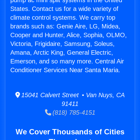
pump ac mini split systems in the United
States. Contact us for a wide variety of
climate control systems. We carry top
brands such as: Genie Aire, LG, Midea,
Cooper and Hunter, Alice, Sophia, OLMO,
Victoria, Frigidaire, Samsung, Soleus,
Amana, Arctic King, General Electric,
Emerson, and so many more. Central Air
Conditioner Services Near Santa Maria.
15041 Calvert Street • Van Nuys, CA
91411
(818) 785-4151
We Cover Thousands of Cities