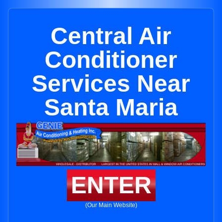
Central Air
Conditioner
Services Near
Santa Maria
ENTER
(Our Main Website)