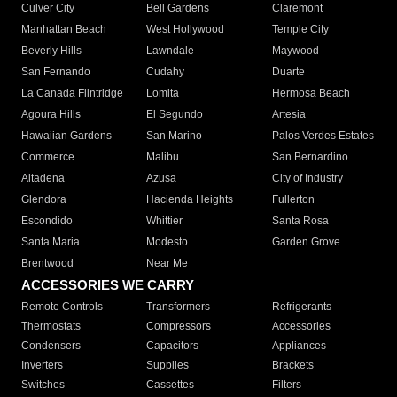
Culver City
Bell Gardens
Claremont
Manhattan Beach
West Hollywood
Temple City
Beverly Hills
Lawndale
Maywood
San Fernando
Cudahy
Duarte
La Canada Flintridge
Lomita
Hermosa Beach
Agoura Hills
El Segundo
Artesia
Hawaiian Gardens
San Marino
Palos Verdes Estates
Commerce
Malibu
San Bernardino
Altadena
Azusa
City of Industry
Glendora
Hacienda Heights
Fullerton
Escondido
Whittier
Santa Rosa
Santa Maria
Modesto
Garden Grove
Brentwood
Near Me
ACCESSORIES WE CARRY
Remote Controls
Transformers
Refrigerants
Thermostats
Compressors
Accessories
Condensers
Capacitors
Appliances
Inverters
Supplies
Brackets
Switches
Cassettes
Filters