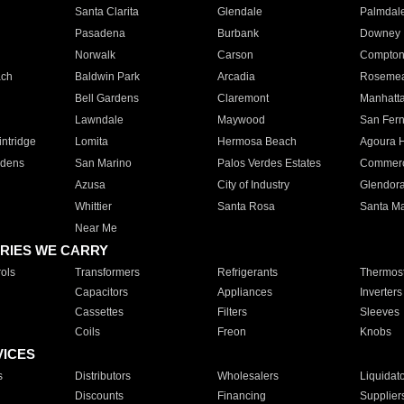
Santa Clarita
Glendale
Palmdal
Pasadena
Burbank
Downey
Norwalk
Carson
Compto
ach
Baldwin Park
Arcadia
Roseme
Bell Gardens
Claremont
Manhatt
Lawndale
Maywood
San Fer
ntridge
Lomita
Hermosa Beach
Agoura H
rdens
San Marino
Palos Verdes Estates
Commer
Azusa
City of Industry
Glendor
Whittier
Santa Rosa
Santa Ma
Near Me
RIES WE CARRY
ols
Transformers
Refrigerants
Thermost
Capacitors
Appliances
Inverters
Cassettes
Filters
Sleeves
Coils
Freon
Knobs
VICES
s
Distributors
Wholesalers
Liquidat
Discounts
Financing
Supplier