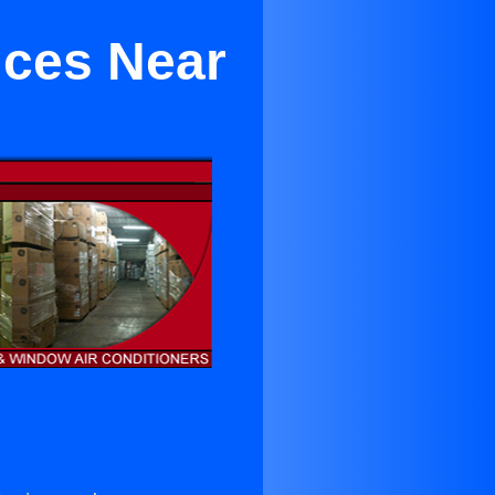
ices Near