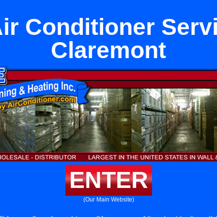
Air Conditioner Serv
Claremont
ENTER
(Our Main Website)