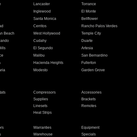
e
Lancaster
Torrance
Inglewood
El Monte
n
Santa Monica
Bellflower
ad
Cerritos
Rancho Palos Verdes
an Beach
West Hollywood
Temple City
nando
Cudahy
Duarte
ills
El Segundo
Artesia
ce
Malibu
San Bernardino
a
Hacienda Heights
Fullerton
ria
Modesto
Garden Grove
ats
Compressors
Accessories
Supplies
Brackets
Linesets
Remotes
Heat Strips
ors
Warranties
Equipment
s
Warehouse
Specials