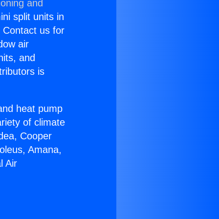
ioning and
i split units in
? Contact us for
dow air
nits, and
ributors is
r and heat pump
riety of climate
idea, Cooper
Soleus, Amana,
 Air