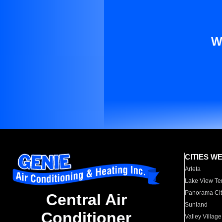
W
CITIES W
Arleta
Lake View Te
Panorama Cit
Central Air
Sunland
Conditioner
Valley Village