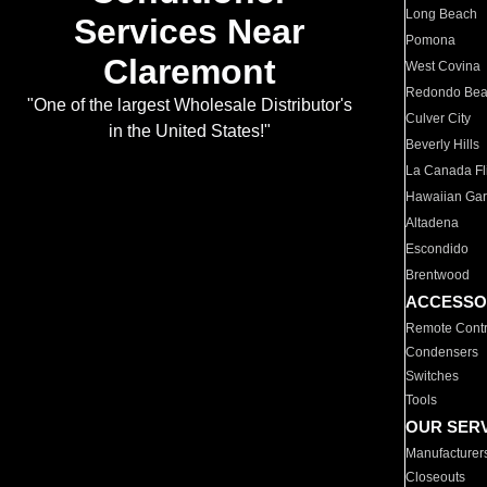
Long Beach
Services Near
Pomona
Claremont
West Covina
Redondo Be
"One of the largest Wholesale Distributor's
Culver City
in the United States!"
Beverly Hills
La Canada Fli
Hawaiian Ga
Altadena
Escondido
Brentwood
ACCESSO
Remote Contr
Condensers
Switches
Tools
OUR SER
Manufacturer
Closeouts