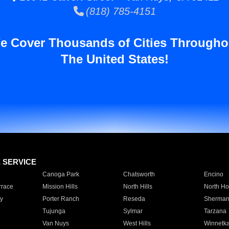
(818) 785-4151
e Cover Thousands of Cities Througho
The United States!
E SERVICE
Canoga Park
Chatsworth
Encino
rrace
Mission Hills
North Hills
North Ho
y
Porter Ranch
Reseda
Sherman
Tujunga
Sylmar
Tarzana
Van Nuys
West Hills
Winnetk