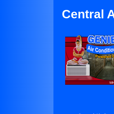
Central 