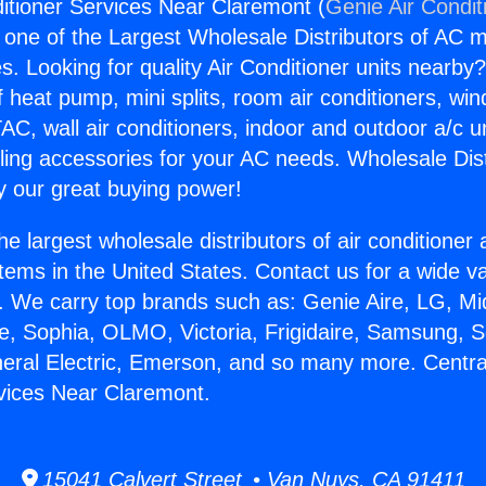
ditioner Services Near Claremont (
Genie Air Condit
s one of the Largest Wholesale Distributors of AC min
s. Looking for quality Air Conditioner units nearby
f heat pump, mini splits, room air conditioners, win
AC, wall air conditioners, indoor and outdoor a/c u
ling accessories for your AC needs. Wholesale Dist
 our great buying power!
he largest wholesale distributors of air conditione
stems in the United States. Contact us for a wide va
. We carry top brands such as: Genie Aire, LG, M
ce, Sophia, OLMO, Victoria, Frigidaire, Samsung, 
neral Electric, Emerson, and so many more. Central
vices Near Claremont.
15041 Calvert Street • Van Nuys, CA 91411