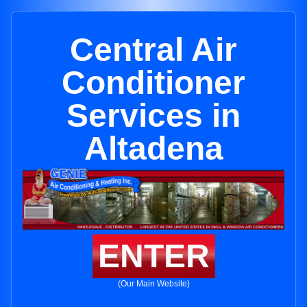
Central Air
Conditioner
Services in
Altadena
ENTER
(Our Main Website)