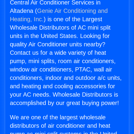
Central Air Conditioner Services in
Altadena (
Genie Air Conditioning and
Heating, Inc.
) is one of the Largest
Wholesale Distributors of AC mini split
units in the United States. Looking for
quality Air Conditioner units nearby?
Contact us for a wide variety of heat
pump, mini splits, room air conditioners,
window air conditioners, PTAC, wall air
conditioners, indoor and outdoor a/c units,
and heating and cooling accessories for
your AC needs. Wholesale Distributors is
accomplished by our great buying power!
We are one of the largest wholesale
distributors of air conditioner and heat