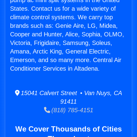
pump ac mini split systems in the United
States. Contact us for a wide variety of
climate control systems. We carry top
brands such as: Genie Aire, LG, Midea,
Cooper and Hunter, Alice, Sophia, OLMO,
Victoria, Frigidaire, Samsung, Soleus,
Amana, Arctic King, General Electric,
Emerson, and so many more. Central Air
Conditioner Services in Altadena.
15041 Calvert Street • Van Nuys, CA
91411
(818) 785-4151
We Cover Thousands of Cities