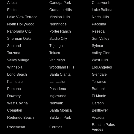
Arleta
Canoga Park
Chatsworth
Encino
Granada Hills
Lake Balboa
Lake View Terrace
Mission Hills
North Hills
North Hollywood
Northridge
Pacoima
Panorama City
Porter Ranch
Reseda
Sherman Oaks
Studio City
Sun Valley
Sunland
Tujunga
Sylmar
Tarzana
Toluca
Valley Glen
Valley Village
Van Nuys
West Hills
Winnetka
Woodland Hills
Los Angeles
Long Beach
Santa Clarita
Glendale
Palmdale
Lancaster
Torrance
Pomona
Pasadena
Burbank
Downey
Inglewood
El Monte
West Covina
Norwalk
Carson
Compton
Santa Monica
Bellflower
Redondo Beach
Baldwin Park
Arcadia
Rancho Palos
Rosemead
Cerritos
Verdes