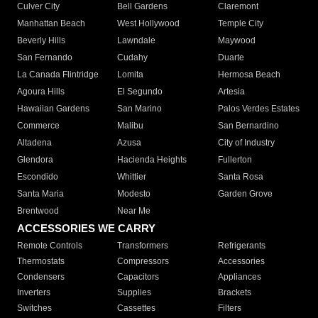
Culver City
Bell Gardens
Claremont
Manhattan Beach
West Hollywood
Temple City
Beverly Hills
Lawndale
Maywood
San Fernando
Cudahy
Duarte
La Canada Flintridge
Lomita
Hermosa Beach
Agoura Hills
El Segundo
Artesia
Hawaiian Gardens
San Marino
Palos Verdes Estates
Commerce
Malibu
San Bernardino
Altadena
Azusa
City of Industry
Glendora
Hacienda Heights
Fullerton
Escondido
Whittier
Santa Rosa
Santa Maria
Modesto
Garden Grove
Brentwood
Near Me
ACCESSORIES WE CARRY
Remote Controls
Transformers
Refrigerants
Thermostats
Compressors
Accessories
Condensers
Capacitors
Appliances
Inverters
Supplies
Brackets
Switches
Cassettes
Filters