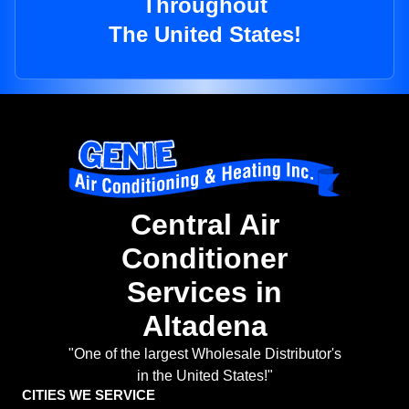
Throughout
The United States!
Central Air
Conditioner
Services in
Altadena
"One of the largest Wholesale Distributor's
in the United States!"
CITIES WE SERVICE