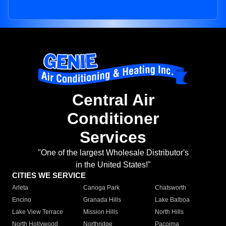
Central Air
Conditioner
Services
"One of the largest Wholesale Distributor's
in the United States!"
CITIES WE SERVICE
Arleta
Canoga Park
Chatsworth
Encino
Granada Hills
Lake Balboa
Lake View Terrace
Mission Hills
North Hills
North Hollywood
Northridge
Pacoima