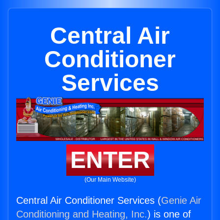
Central Air
Conditioner
Services
ENTER
(Our Main Website)
Central Air Conditioner Services (
Genie Air
Conditioning and Heating, Inc.
) is one of