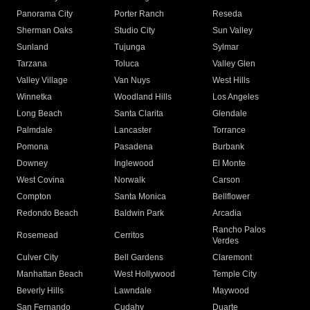
Panorama City
Porter Ranch
Reseda
Sherman Oaks
Studio City
Sun Valley
Sunland
Tujunga
Sylmar
Tarzana
Toluca
Valley Glen
Valley Village
Van Nuys
West Hills
Winnetka
Woodland Hills
Los Angeles
Long Beach
Santa Clarita
Glendale
Palmdale
Lancaster
Torrance
Pomona
Pasadena
Burbank
Downey
Inglewood
El Monte
West Covina
Norwalk
Carson
Compton
Santa Monica
Bellflower
Redondo Beach
Baldwin Park
Arcadia
Rancho Palos
Rosemead
Cerritos
Verdes
Culver City
Bell Gardens
Claremont
Manhattan Beach
West Hollywood
Temple City
Beverly Hills
Lawndale
Maywood
San Fernando
Cudahy
Duarte