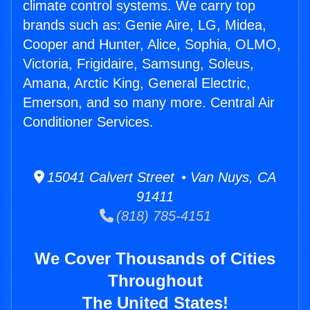
climate control systems. We carry top
brands such as: Genie Aire, LG, Midea,
Cooper and Hunter, Alice, Sophia, OLMO,
Victoria, Frigidaire, Samsung, Soleus,
Amana, Arctic King, General Electric,
Emerson, and so many more. Central Air
Conditioner Services.
15041 Calvert Street • Van Nuys, CA
91411
(818) 785-4151
We Cover Thousands of Cities
Throughout
The United States!