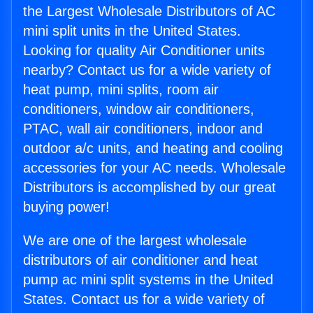
the Largest Wholesale Distributors of AC
mini split units in the United States.
Looking for quality Air Conditioner units
nearby? Contact us for a wide variety of
heat pump, mini splits, room air
conditioners, window air conditioners,
PTAC, wall air conditioners, indoor and
outdoor a/c units, and heating and cooling
accessories for your AC needs. Wholesale
Distributors is accomplished by our great
buying power!
We are one of the largest wholesale
distributors of air conditioner and heat
pump ac mini split systems in the United
States. Contact us for a wide variety of