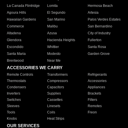
La Canada Flintridge
Lomita
Hermosa Beach
Agoura Hills
El Segundo
Artesia
Hawaiian Gardens
San Marino
Palos Verdes Estates
Commerce
Malibu
San Bernardino
Altadena
Azusa
City of Industry
Glendora
Hacienda Heights
Fullerton
Escondido
Whittier
Santa Rosa
Santa Maria
Modesto
Garden Grove
Brentwood
Near Me
ACCESSORIES WE CARRY
Remote Controls
Transformers
Refrigerants
Thermostats
Compressors
Accessories
Condensers
Capacitors
Appliances
Inverters
Supplies
Brackets
Switches
Cassettes
Filters
Sleeves
Linesets
Remotes
Tools
Coils
Freon
Knobs
Heat Strips
OUR SERVICES